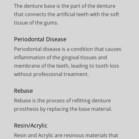
The denture base is the part of the denture
that connects the artificial teeth with the soft
tissue of the gums.
Periodontal Disease
Periodontal disease is a condition that causes
inflammation of the gingival tissues and
membrane of the teeth, leading to tooth loss
without professional treatment.
Rebase
Rebase is the process of refitting denture
prosthesis by replacing the base material.
Resin/Acrylic
Resin and Acrylic are resinous materials that