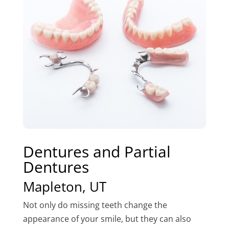
Dentures and Partial
Dentures
Mapleton, UT
Not only do missing teeth change the
appearance of your smile, but they can also