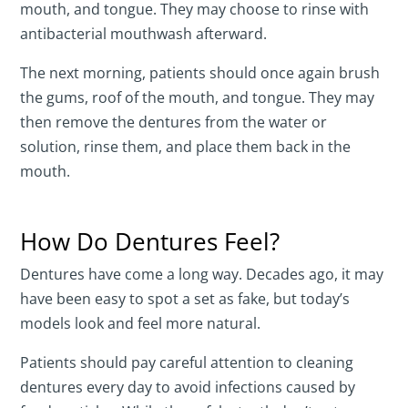
mouth, and tongue. They may choose to rinse with
antibacterial mouthwash afterward.
The next morning, patients should once again brush
the gums, roof of the mouth, and tongue. They may
then remove the dentures from the water or
solution, rinse them, and place them back in the
mouth.
How Do Dentures Feel?
Dentures have come a long way. Decades ago, it may
have been easy to spot a set as fake, but today’s
models look and feel more natural.
Patients should pay careful attention to cleaning
dentures every day to avoid infections caused by