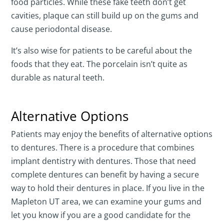
food particles. While these fake teeth don’t get
cavities, plaque can still build up on the gums and
cause periodontal disease.
It’s also wise for patients to be careful about the
foods that they eat. The porcelain isn’t quite as
durable as natural teeth.
Alternative Options
Patients may enjoy the benefits of alternative options
to dentures. There is a procedure that combines
implant dentistry with dentures. Those that need
complete dentures can benefit by having a secure
way to hold their dentures in place. If you live in the
Mapleton UT area, we can examine your gums and
let you know if you are a good candidate for the