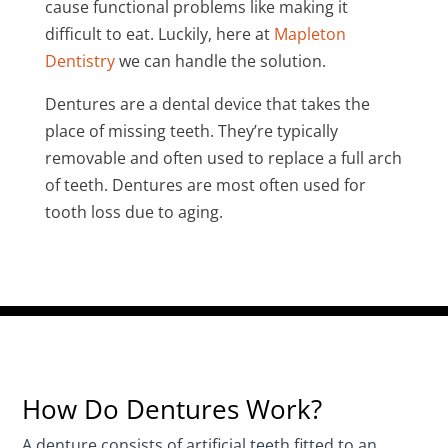
cause functional problems like making it
difficult to eat. Luckily, here at
Mapleton
Dentistry
we can handle the solution.
Dentures are a dental device that takes the
place of missing teeth. They’re typically
removable and often used to replace a full arch
of teeth. Dentures are most often used for
tooth loss due to aging.
How Do Dentures Work?
A denture consists of artificial teeth fitted to an