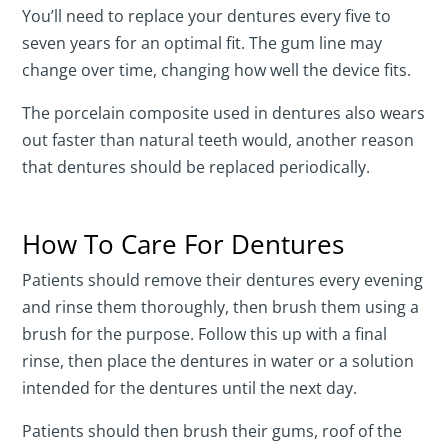
You’ll need to replace your dentures every five to
seven years for an optimal fit. The gum line may
change over time, changing how well the device fits.
The porcelain composite used in dentures also wears
out faster than natural teeth would, another reason
that dentures should be replaced periodically.
How To Care For Dentures
Patients should remove their dentures every evening
and rinse them thoroughly, then brush them using a
brush for the purpose. Follow this up with a final
rinse, then place the dentures in water or a solution
intended for the dentures until the next day.
Patients should then brush their gums, roof of the