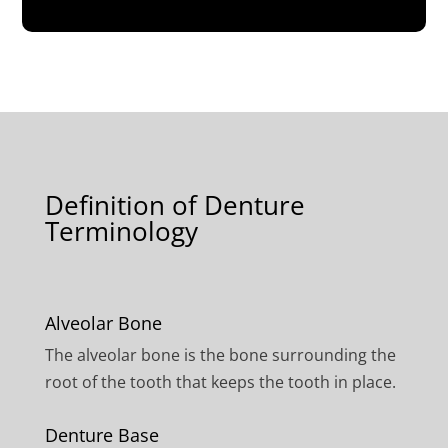
Definition of Denture
Terminology
Alveolar Bone
The alveolar bone is the bone surrounding the
root of the tooth that keeps the tooth in place.
Denture Base