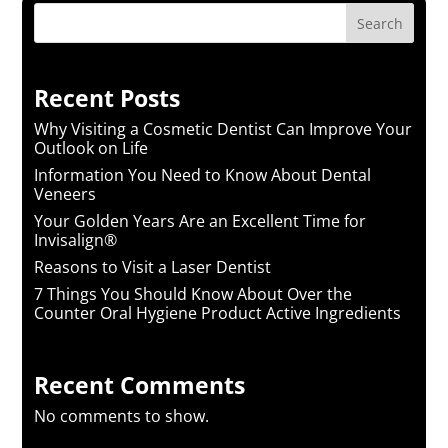
Search
Recent Posts
Why Visiting a Cosmetic Dentist Can Improve Your
Outlook on Life
Information You Need to Know About Dental
Veneers
Your Golden Years Are an Excellent Time for
Invisalign®
Reasons to Visit a Laser Dentist
7 Things You Should Know About Over the
Counter Oral Hygiene Product Active Ingredients
Recent Comments
No comments to show.