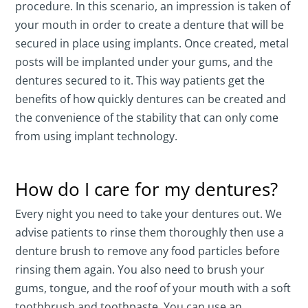
procedure. In this scenario, an impression is taken of
your mouth in order to create a denture that will be
secured in place using implants. Once created, metal
posts will be implanted under your gums, and the
dentures secured to it. This way patients get the
benefits of how quickly dentures can be created and
the convenience of the stability that can only come
from using implant technology.
How do I care for my dentures?
Every night you need to take your dentures out. We
advise patients to rinse them thoroughly then use a
denture brush to remove any food particles before
rinsing them again. You also need to brush your
gums, tongue, and the roof of your mouth with a soft
toothbrush and toothpaste. You can use an