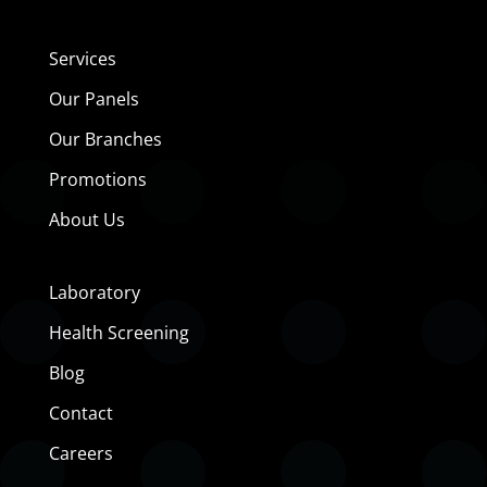
Services
Our Panels
Our Branches
Promotions
About Us
Laboratory
Health Screening
Blog
Contact
Careers