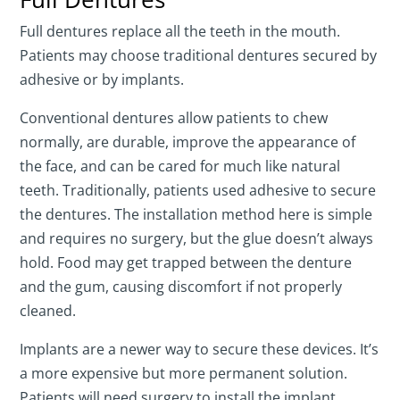
Full dentures replace all the teeth in the mouth.
Patients may choose traditional dentures secured by
adhesive or by implants.
Conventional dentures allow patients to chew
normally, are durable, improve the appearance of
the face, and can be cared for much like natural
teeth. Traditionally, patients used adhesive to secure
the dentures. The installation method here is simple
and requires no surgery, but the glue doesn’t always
hold. Food may get trapped between the denture
and the gum, causing discomfort if not properly
cleaned.
Implants are a newer way to secure these devices. It’s
a more expensive but more permanent solution.
Patients will need surgery to install the implant