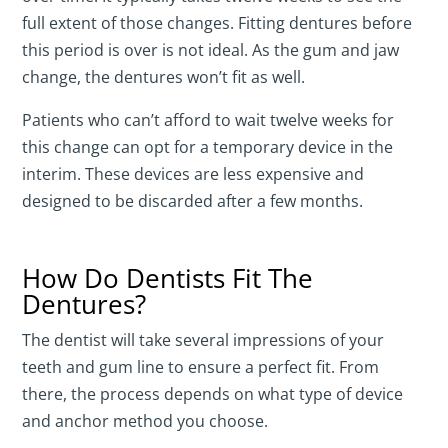
full extent of those changes. Fitting dentures before
this period is over is not ideal. As the gum and jaw
change, the dentures won’t fit as well.
Patients who can’t afford to wait twelve weeks for
this change can opt for a temporary device in the
interim. These devices are less expensive and
designed to be discarded after a few months.
How Do Dentists Fit The
Dentures?
The dentist will take several impressions of your
teeth and gum line to ensure a perfect fit. From
there, the process depends on what type of device
and anchor method you choose.