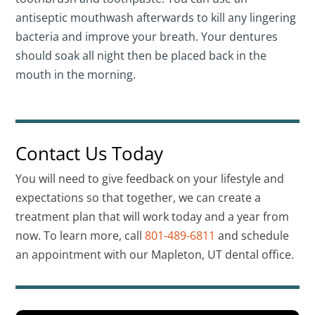
antiseptic mouthwash afterwards to kill any lingering
bacteria and improve your breath. Your dentures
should soak all night then be placed back in the
mouth in the morning.
Contact Us Today
You will need to give feedback on your lifestyle and
expectations so that together, we can create a
treatment plan that will work today and a year from
now. To learn more, call
801-489-6811
and schedule
an appointment with our Mapleton, UT dental office.