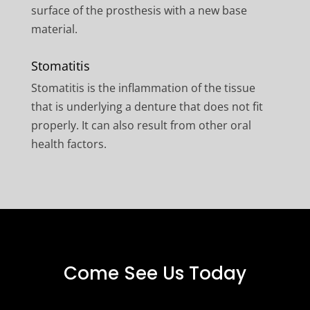
surface of the prosthesis with a new base
material.
Stomatitis
Stomatitis is the inflammation of the tissue
that is underlying a denture that does not fit
properly. It can also result from other oral
health factors.
Come See Us Today