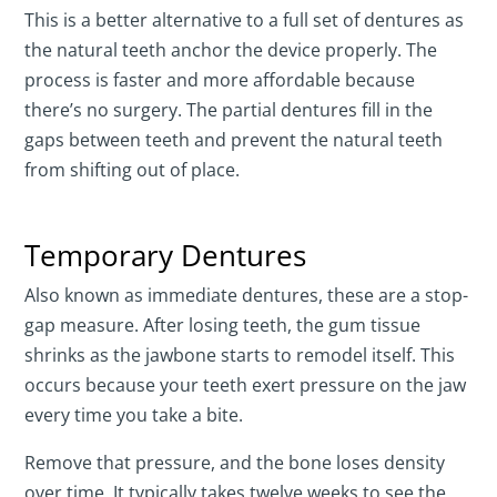
This is a better alternative to a full set of dentures as
the natural teeth anchor the device properly. The
process is faster and more affordable because
there’s no surgery. The partial dentures fill in the
gaps between teeth and prevent the natural teeth
from shifting out of place.
Temporary Dentures
Also known as immediate dentures, these are a stop-
gap measure. After losing teeth, the gum tissue
shrinks as the jawbone starts to remodel itself. This
occurs because your teeth exert pressure on the jaw
every time you take a bite.
Remove that pressure, and the bone loses density
over time. It typically takes twelve weeks to see the