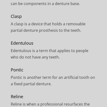
can be components in a denture base.
Clasp
A clasp is a device that holds a removable
partial denture prosthesis to the teeth.
Edentulous
Edentulous is a term that applies to people
who do not have any teeth.
Pontic
Pontic is another term for an artificial tooth on
a fixed partial denture.
Reline
Reline is when a professional resurfaces the