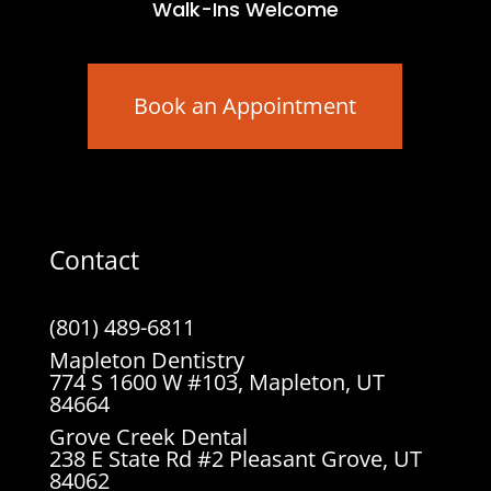
Walk-Ins Welcome
Book an Appointment
Contact
(801) 489-6811
Mapleton Dentistry
774 S 1600 W #103, Mapleton, UT
84664
Grove Creek Dental
238 E State Rd #2 Pleasant Grove, UT
84062