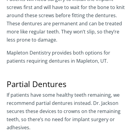
screws first and will have to wait for the bone to knit
around these screws before fitting the dentures.
These dentures are permanent and can be treated
more like regular teeth. They won’t slip, so they’re
less prone to damage.
Mapleton Dentistry provides both options for
patients requiring dentures in Mapleton, UT.
Partial Dentures
If patients have some healthy teeth remaining, we
recommend partial dentures instead. Dr. Jackson
secures these devices to crowns on the remaining
teeth, so there’s no need for implant surgery or
adhesives.