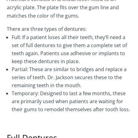
acrylic plate. The plate fits over the gum line and
matches the color of the gums.
There are three types of dentures:
Full: If a patient loses all their teeth, they’ll need a
set of full dentures to give them a complete set of
teeth again. Patients use adhesive or implants to
keep these dentures in place.
Partial: These are similar to bridges and replace a
series of teeth. Dr. Jackson secures these to the
remaining teeth in the mouth.
Temporary: Designed to last a few months, these
are primarily used when patients are waiting for
their gums to remodel themselves after tooth loss.
Full Dentures