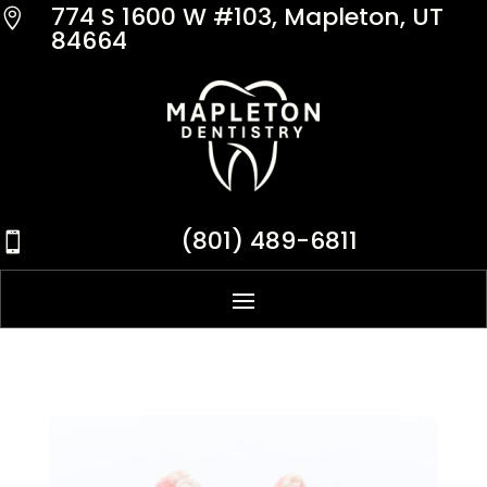
774 S 1600 W #103, Mapleton, UT

84664
(801) 489-6811
