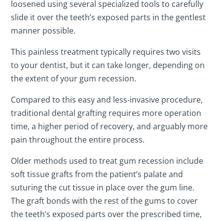
loosened using several specialized tools to carefully
slide it over the teeth’s exposed parts in the gentlest
manner possible.
This painless treatment typically requires two visits
to your dentist, but it can take longer, depending on
the extent of your gum recession.
Compared to this easy and less-invasive procedure,
traditional dental grafting requires more operation
time, a higher period of recovery, and arguably more
pain throughout the entire process.
Older methods used to treat gum recession include
soft tissue grafts from the patient’s palate and
suturing the cut tissue in place over the gum line.
The graft bonds with the rest of the gums to cover
the teeth’s exposed parts over the prescribed time,