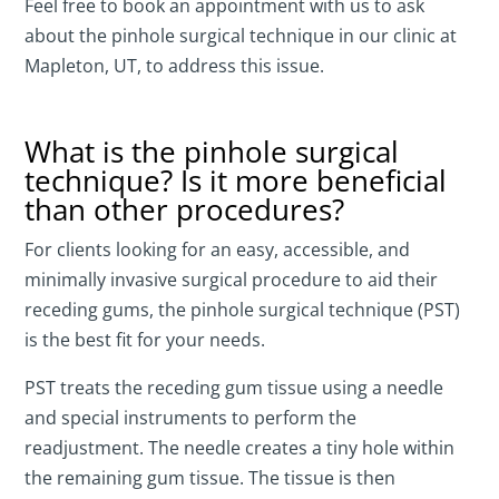
Feel free to book an appointment with us to ask
about the pinhole surgical technique in our clinic at
Mapleton, UT, to address this issue.
What is the pinhole surgical
technique? Is it more beneficial
than other procedures?
For clients looking for an easy, accessible, and
minimally invasive surgical procedure to aid their
receding gums, the pinhole surgical technique (PST)
is the best fit for your needs.
PST treats the receding gum tissue using a needle
and special instruments to perform the
readjustment. The needle creates a tiny hole within
the remaining gum tissue. The tissue is then