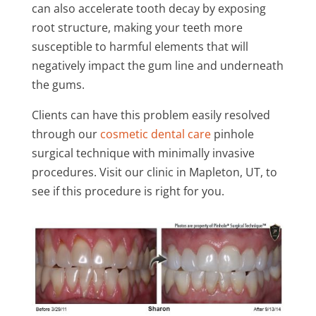
can also accelerate tooth decay by exposing
root structure, making your teeth more
susceptible to harmful elements that will
negatively impact the gum line and underneath
the gums.
Clients can have this problem easily resolved
through our
cosmetic dental care
pinhole
surgical technique with minimally invasive
procedures. Visit our clinic in Mapleton, UT, to
see if this procedure is right for you.