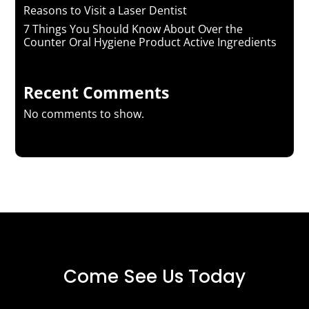
Reasons to Visit a Laser Dentist
7 Things You Should Know About Over the
Counter Oral Hygiene Product Active Ingredients
Recent Comments
No comments to show.
Come See Us Today