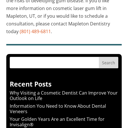
the risks of developing gum disease. If you’d like
more information on cosmetic laser gum lift in
Mapleton, UT, or if you would like to schedule a
consultation, please contact Mapleton Dentistry
today
(801) 489-6811
.
Search
Recent Posts
Why Visiting a Cosmetic Dentist Can Improve Your
Outlook on Life
Information You Need to Know About Dental
Veneers
Your Golden Years Are an Excellent Time for
Invisalign®