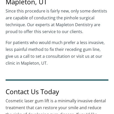
Mapleton, UT
Since this procedure is fairly new, only some dentists
are capable of conducting the pinhole surgical
technique. Our experts at Mapleton Dentistry are
proud to offer this service to our clients.
For patients who would much prefer a less invasive,
less painful method to fix their receding gum line,
give us a call to set a consultation or visit us at our
clinic in Mapleton, UT.
Contact Us Today
Cosmetic laser gum lift is a minimally invasive dental
treatment that can restore your smile and reduce