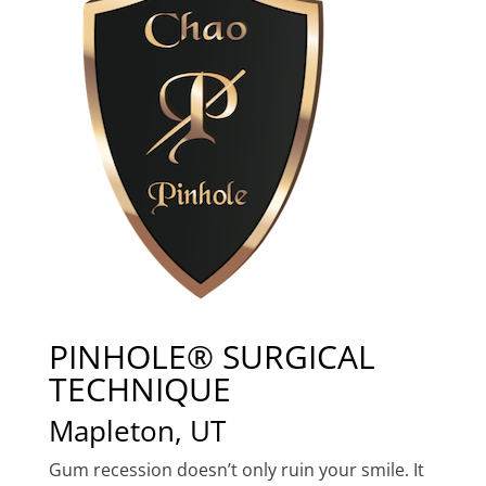
PINHOLE® SURGICAL
TECHNIQUE
Mapleton, UT
Gum recession doesn’t only ruin your smile. It