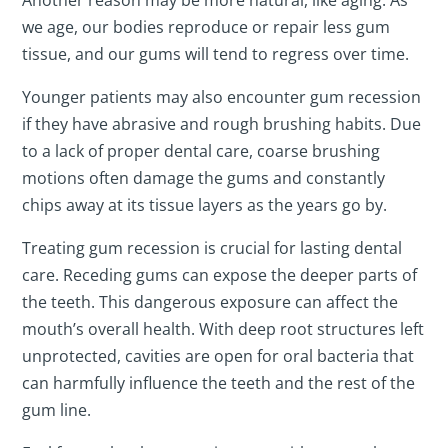
Another reason may be more natural, like aging. As
we age, our bodies reproduce or repair less gum
tissue, and our gums will tend to regress over time.
Younger patients may also encounter gum recession
if they have abrasive and rough brushing habits. Due
to a lack of proper dental care, coarse brushing
motions often damage the gums and constantly
chips away at its tissue layers as the years go by.
Treating gum recession is crucial for lasting dental
care. Receding gums can expose the deeper parts of
the teeth. This dangerous exposure can affect the
mouth’s overall health. With deep root structures left
unprotected, cavities are open for oral bacteria that
can harmfully influence the teeth and the rest of the
gum line.