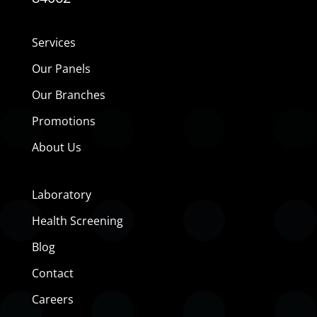
Services
Our Panels
Our Branches
Promotions
About Us
Laboratory
Health Screening
Blog
Contact
Careers