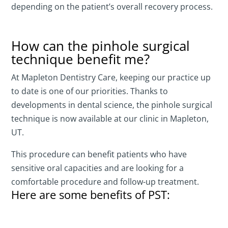
depending on the patient’s overall recovery process.
How can the pinhole surgical
technique benefit me?
At Mapleton Dentistry Care, keeping our practice up
to date is one of our priorities. Thanks to
developments in dental science, the pinhole surgical
technique is now available at our clinic in Mapleton,
UT.
This procedure can benefit patients who have
sensitive oral capacities and are looking for a
comfortable procedure and follow-up treatment.
Here are some benefits of PST: