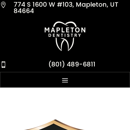
774 S 1600 W #103, Mapleton, UT

84664
(801) 489-6811
