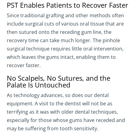
PST Enables Patients to Recover Faster
Since traditional grafting and other methods often
include surgical cuts of various oral tissue that are
then sutured onto the receding gum line, the
recovery time can take much longer. The pinhole
surgical technique requires little oral intervention,
which leaves the gums intact, enabling them to
recover faster.
No Scalpels, No Sutures, and the
Palate Is Untouched
As technology advances, so does our dental
equipment. A visit to the dentist will not be as
terrifying as it was with older dental techniques,
especially for those whose gums have receded and
may be suffering from tooth sensitivity.