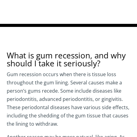
What is gum recession, and why
should I take it seriously?
Gum recession occurs when there is tissue loss
throughout the gum lining. Several causes make a
person’s gums recede. Some include diseases like
periodontitis, advanced periodontitis, or gingivitis.
These periodontal diseases have various side effects,
including the shedding of the gum tissue that causes
the lining to withdraw.