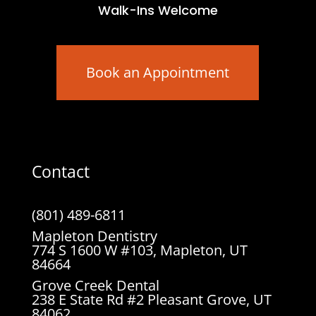
Walk-Ins Welcome
Book an Appointment
Contact
(801) 489-6811
Mapleton Dentistry
774 S 1600 W #103, Mapleton, UT
84664
Grove Creek Dental
238 E State Rd #2 Pleasant Grove, UT
84062