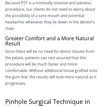
Because PST is a minimally invasive and painless
procedure, our clients do not need to worry about
the possibility of a sore mouth and potential
headaches whenever they lie down in the dentist’s
chair.
Greater Comfort and a More Natural
Result
Since there will be no need for donor tissues from
the palate, patients can rest assured that this
procedure will be much faster and more
comfortable. Without additional tissue grafted onto
the gum line, the results will look more natural as it
progresses.
Pinhole Surgical Technique in