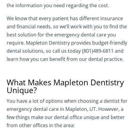
the information you need regarding the cost.
We know that every patient has different insurance
and financial needs, so we’ll work with you to find the
best solution for the emergency dental care you
require. Mapleton Dentistry provides budget-friendly
dental solutions, so call us today (801)489-6811 and
learn how you can benefit from our dental practice.
What Makes Mapleton Dentistry
Unique?
You have a lot of options when choosing a dentist for
emergency dental care in Mapleton, UT. However, a
few things make our dental office unique and better
from other offices in the area: