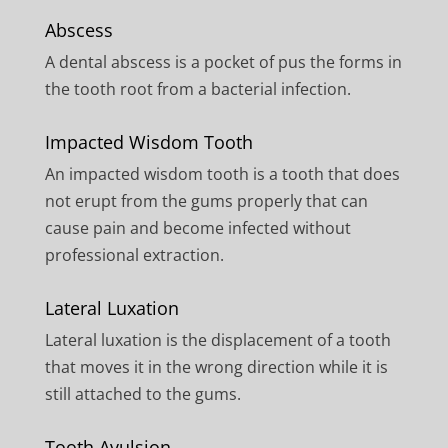
Abscess
A dental abscess is a pocket of pus the forms in
the tooth root from a bacterial infection.
Impacted Wisdom Tooth
An impacted wisdom tooth is a tooth that does
not erupt from the gums properly that can
cause pain and become infected without
professional extraction.
Lateral Luxation
Lateral luxation is the displacement of a tooth
that moves it in the wrong direction while it is
still attached to the gums.
Tooth Avulsion