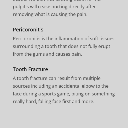
pulpitis will cease hurting directly after
removing what is causing the pain.
Pericoronitis
Pericoronitis is the inflammation of soft tissues
surrounding a tooth that does not fully erupt
from the gums and causes pain.
Tooth Fracture
A tooth fracture can result from multiple
sources including an accidental elbow to the
face during a sports game, biting on something
really hard, falling face first and more.