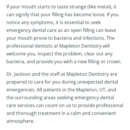
If your mouth starts to taste strange (like metal), it
can signify that your filling has become loose. If you
notice any symptoms, it is essential to seek
emergency dental care as an open filling can leave
your mouth prone to bacteria and infections. The
professional dentists at Mapleton Dentistry will
welcome you, inspect the problem, clear out any
bacteria, and provide you with a new filling or crown.
Dr. Jackson and the staff at Mapleton Dentistry are
prepared to care for you during unexpected dental
emergencies. All patients in the Mapleton, UT, and
the surrounding areas seeking emergency dental
care services can count on us to provide professional
and thorough treatment in a calm and convenient
atmosphere.