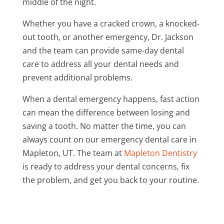
middle of the night.
Whether you have a cracked crown, a knocked-
out tooth, or another emergency, Dr. Jackson
and the team can provide same-day dental
care to address all your dental needs and
prevent additional problems.
When a dental emergency happens, fast action
can mean the difference between losing and
saving a tooth. No matter the time, you can
always count on our emergency dental care in
Mapleton, UT. The team at
Mapleton Dentistry
is ready to address your dental concerns, fix
the problem, and get you back to your routine.