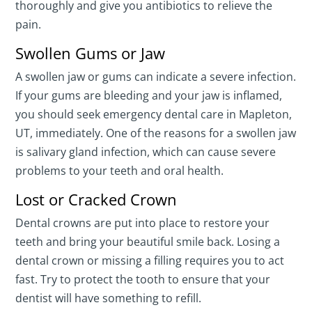
thoroughly and give you antibiotics to relieve the
pain.
Swollen Gums or Jaw
A swollen jaw or gums can indicate a severe infection.
If your gums are bleeding and your jaw is inflamed,
you should seek emergency dental care in Mapleton,
UT, immediately. One of the reasons for a swollen jaw
is salivary gland infection, which can cause severe
problems to your teeth and oral health.
Lost or Cracked Crown
Dental crowns are put into place to restore your
teeth and bring your beautiful smile back. Losing a
dental crown or missing a filling requires you to act
fast. Try to protect the tooth to ensure that your
dentist will have something to refill.