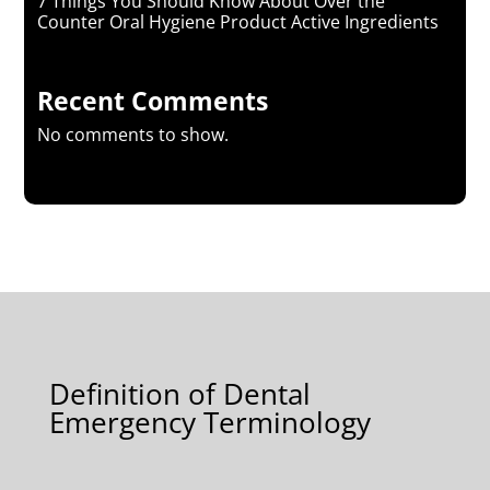
7 Things You Should Know About Over the
Counter Oral Hygiene Product Active Ingredients
Recent Comments
No comments to show.
Definition of Dental
Emergency Terminology