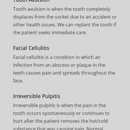
Tooth avulsion is when the tooth completely
displaces from the socket due to an accident or
other health issues. We can replant the tooth if
the patient seeks immediate care.
Facial Cellulitis
Facial cellulitis is a condition in which an
infection from an abscess or plaque in the
teeth causes pain and spreads throughout the
face.
Irreversible Pulpitis
Irreversible pulpitis is when the pain in the
tooth occurs spontaneously or continues to
hurt after the patient removes the hot/cold
substance that was causing pain. Normal