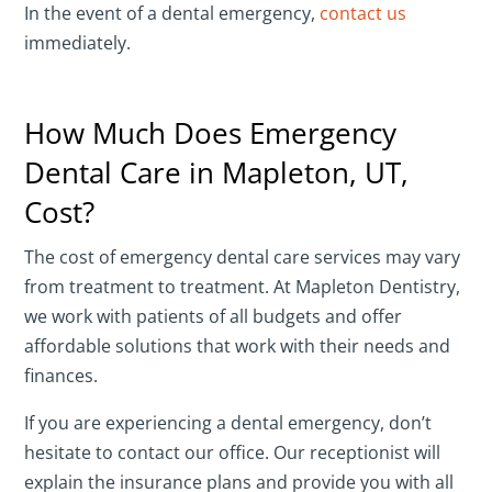
In the event of a dental emergency,
contact us
immediately.
How Much Does Emergency
Dental Care in Mapleton, UT,
Cost?
The cost of emergency dental care services may vary
from treatment to treatment. At Mapleton Dentistry,
we work with patients of all budgets and offer
affordable solutions that work with their needs and
finances.
If you are experiencing a dental emergency, don’t
hesitate to contact our office. Our receptionist will
explain the insurance plans and provide you with all