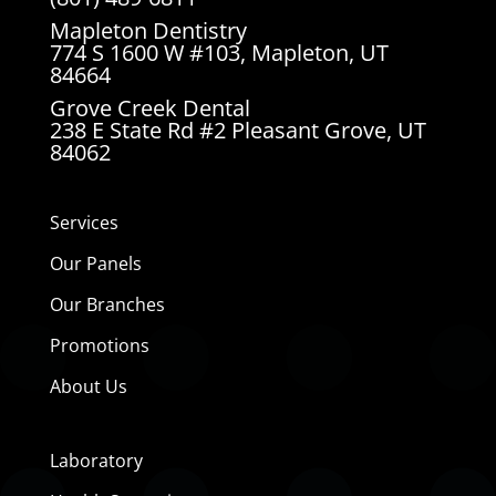
Mapleton Dentistry
774 S 1600 W #103, Mapleton, UT
84664
Grove Creek Dental
238 E State Rd #2 Pleasant Grove, UT
84062
Services
Our Panels
Our Branches
Promotions
About Us
Laboratory