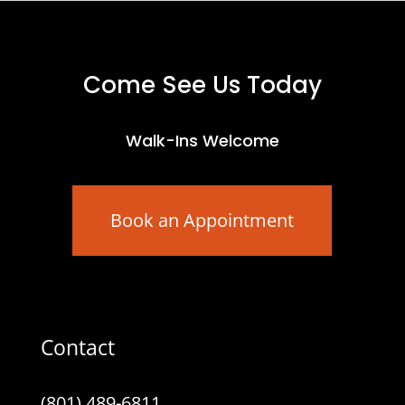
Come See Us Today
Walk-Ins Welcome
Book an Appointment
Contact
(801) 489-6811