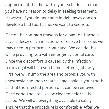
appointment that fits within your schedule so that
you have no reason to delay in seeking treatment.
However, if you do not come in right away and do
develop a bad toothache, we want to see you.
One of the common reasons for a bad toothache is
severe decay or an infection. To resolve this issue, we
may need to perform a root canal. We can do this
while providing you with emergency dental care.
Since the discomfort is caused by the infection,
removing it will help you to feel better right away.
First, we will numb the area and provide you with
anesthesia and then create a small hole in your tooth
so that the infected portion of it can be removed.
Once done, the area will be cleaned before it is
sealed. We will do everything available to safely
ensure that the procedure is comfortable. After we