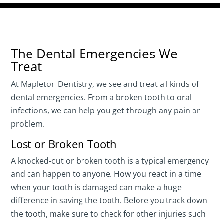
The Dental Emergencies We
Treat
At Mapleton Dentistry, we see and treat all kinds of
dental emergencies. From a broken tooth to oral
infections, we can help you get through any pain or
problem.
Lost or Broken Tooth
A knocked-out or broken tooth is a typical emergency
and can happen to anyone. How you react in a time
when your tooth is damaged can make a huge
difference in saving the tooth. Before you track down
the tooth, make sure to check for other injuries such