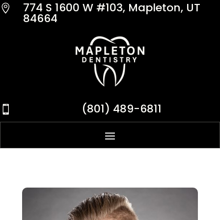
774 S 1600 W #103, Mapleton, UT

84664
(801) 489-6811
