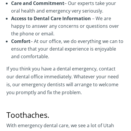
Care and Commitment
– Our experts take your
oral health and emergency very seriously.
Access to Dental Care Information
– We are
happy to answer any concerns or questions over
the phone or email.
Comfort
– At our office, we do everything we can to
ensure that your dental experience is enjoyable
and comfortable.
If you think you have a dental emergency, contact
our dental office immediately. Whatever your need
is, our emergency dentists will arrange to welcome
you promptly and fix the problem.
Toothaches.
With emergency dental care, we see a lot of Utah