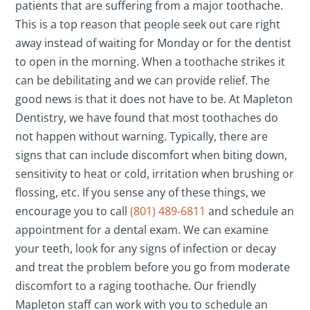
patients that are suffering from a major toothache.
This is a top reason that people seek out care right
away instead of waiting for Monday or for the dentist
to open in the morning. When a toothache strikes it
can be debilitating and we can provide relief. The
good news is that it does not have to be. At Mapleton
Dentistry, we have found that most toothaches do
not happen without warning. Typically, there are
signs that can include discomfort when biting down,
sensitivity to heat or cold, irritation when brushing or
flossing, etc. If you sense any of these things, we
encourage you to call
(801) 489-6811
and schedule an
appointment for a dental exam. We can examine
your teeth, look for any signs of infection or decay
and treat the problem before you go from moderate
discomfort to a raging toothache. Our friendly
Mapleton staff can work with you to schedule an