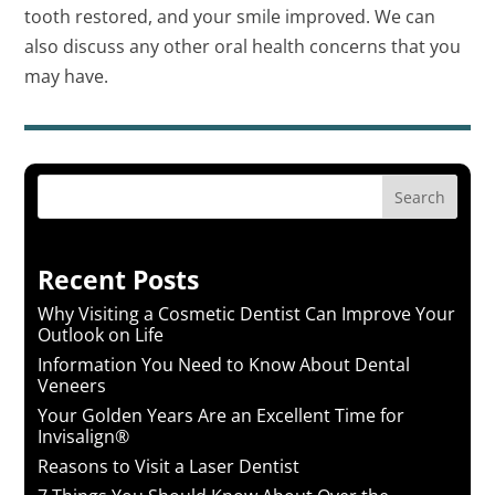
tooth restored, and your smile improved. We can
also discuss any other oral health concerns that you
may have.
Search
Recent Posts
Why Visiting a Cosmetic Dentist Can Improve Your
Outlook on Life
Information You Need to Know About Dental
Veneers
Your Golden Years Are an Excellent Time for
Invisalign®
Reasons to Visit a Laser Dentist