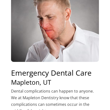
Emergency Dental Care
Mapleton, UT
Dental complications can happen to anyone.
We at Mapleton Dentistry know that these
complications can sometimes occur in the