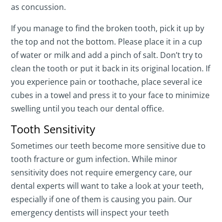
as concussion.
If you manage to find the broken tooth, pick it up by
the top and not the bottom. Please place it in a cup
of water or milk and add a pinch of salt. Don’t try to
clean the tooth or put it back in its original location. If
you experience pain or toothache, place several ice
cubes in a towel and press it to your face to minimize
swelling until you teach our dental office.
Tooth Sensitivity
Sometimes our teeth become more sensitive due to
tooth fracture or gum infection. While minor
sensitivity does not require emergency care, our
dental experts will want to take a look at your teeth,
especially if one of them is causing you pain. Our
emergency dentists will inspect your teeth