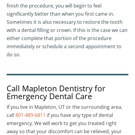
finish the procedure, you will begin to feel
significantly better than when you first came in.
Sometimes it is also necessary to restore the tooth
with a dental filling or crown. If this is the case we can
either complete that portion of the procedure
immediately or schedule a second appointment to
do so.
Call Mapleton Dentistry for
Emergency Dental Care
If you live in Mapleton, UT or the surrounding area,
call
801-489-6811
if you have any type of dental
emergency. We will work to get you treated right
away so that your discomfort can be relieved, your